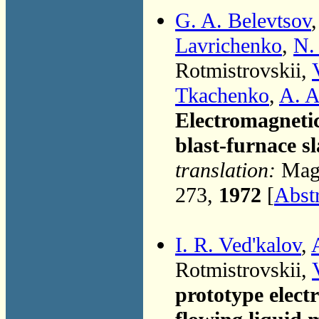
G. A. Belevtsov
Lavrichenko
,
N.
Rotmistrovskii,
Tkachenko
,
A. A
Electromagnetic
blast-furnace s
translation:
Magn
273,
1972
[
Abst
I. R. Ved'kalov
,
Rotmistrovskii,
prototype elect