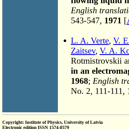
flowing liquid 
English translat
543-547,
1971
[
L. A. Verte
,
V. E
Zaitsev
,
V. A. K
Rotmistrovskii 
in an electroma
1968
;
English tr
No. 2, 111-111,
Copyright: Institute of Physics, University of Latvia
Electronic edition ISSN 1574-0579