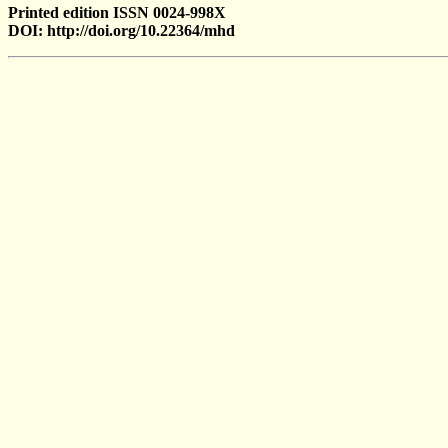
Printed edition ISSN 0024-998X
DOI: http://doi.org/10.22364/mhd