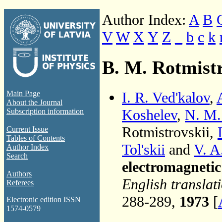
Author Index:
A
B
V
W
X
Y
Z
_
b
c
k
B. M. Rotmistr
I. R. Ved'kalov
,
Main Page
About the Journal
Koshelev
,
N. M.
Subscription information
Rotmistrovskii,
Current Issue
Tables of Contents
Tol'skii
and
V. A
Author Index
Search
electromagneti
Authors
English translat
Referees
288-289,
1973
[
Electronic edition ISSN
1574-0579