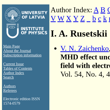
Author Index:
A
B
V
W
X
Y
Z
_
b
c
k
I. A. Rusetskii
V. N. Zaichenko
Main Page
About the Journal
MHD effect unde
Subscription information
field with elec
Current Issue
Tables of Contents
Vol. 54, No. 4, 
Author Index
Search
Authors
Referees
Electronic edition ISSN
1574-0579