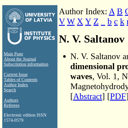
Author Index:
A
B
V
W
X
Y
Z
_
b
c
k
N. V. Saltanov
N. V. Saltanov 
Main Page
About the Journal
dimensional pr
Subscription information
waves
, Vol. 1, 
Current Issue
Tables of Contents
Magnetohydrodyn
Author Index
Search
[
Abstract
] [
PDF
Authors
Referees
Electronic edition ISSN
1574-0579