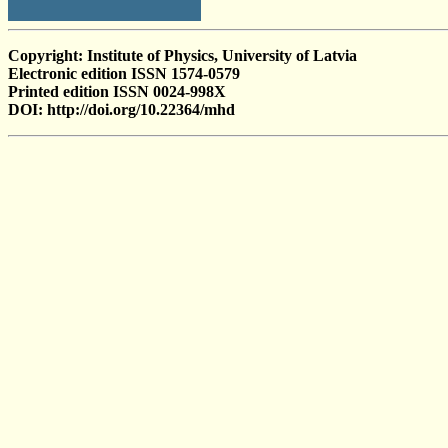
Copyright: Institute of Physics, University of Latvia
Electronic edition ISSN 1574-0579
Printed edition ISSN 0024-998X
DOI: http://doi.org/10.22364/mhd