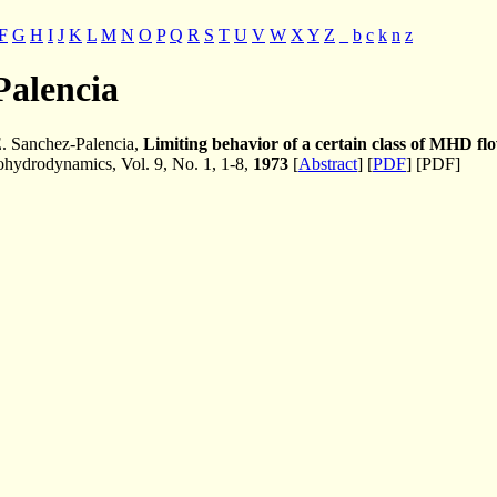
F
G
H
I
J
K
L
M
N
O
P
Q
R
S
T
U
V
W
X
Y
Z
_
b
c
k
n
z
Palencia
. Sanchez-Palencia,
Limiting behavior of a certain class of MHD flo
ydrodynamics, Vol. 9, No. 1, 1-8,
1973
[
Abstract
] [
PDF
] [PDF]