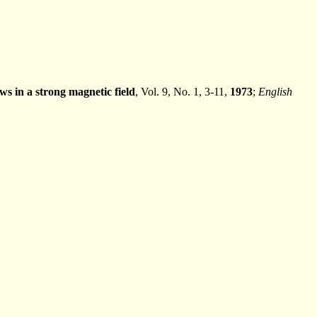
ws in a strong magnetic field
, Vol. 9, No. 1, 3-11,
1973
;
English