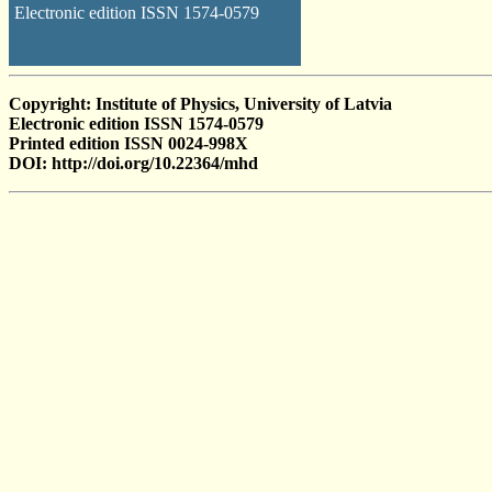
Electronic edition ISSN 1574-0579
Copyright: Institute of Physics, University of Latvia
Electronic edition ISSN 1574-0579
Printed edition ISSN 0024-998X
DOI: http://doi.org/10.22364/mhd