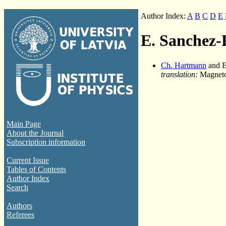
Author Index:
A
B
C
D
E
E. Sanchez-
Ch. Hartmann
and E
translation:
Magnetoh
Main Page
About the Journal
Subscription information
Current Issue
Tables of Contents
Author Index
Search
Authors
Referees