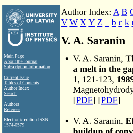
Author Index:
A
B
V
W
X
Y
Z
_
b
c
k
V. A. Saranin
V. A. Saranin,
T
Main Page
About the Journal
a melt in the g
Subscription information
1, 121-123,
198
Current Issue
Tables of Contents
Magnetohydrodyn
Author Index
Search
[
PDF
] [
PDF
]
Authors
Referees
V. A. Saranin,
Ef
Electronic edition ISSN
1574-0579
buildup of conv