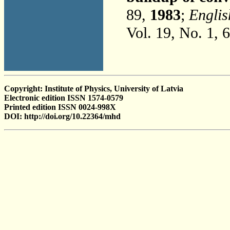
89,
1983
;
Englis
Vol. 19, No. 1, 
Copyright: Institute of Physics, University of Latvia
Electronic edition ISSN 1574-0579
Printed edition ISSN 0024-998X
DOI: http://doi.org/10.22364/mhd