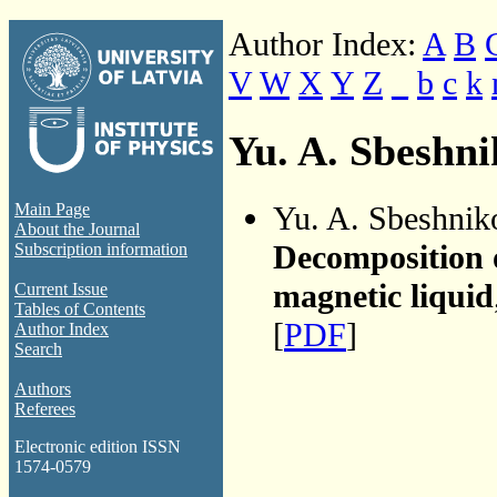
Author Index:
A
B
V
W
X
Y
Z
_
b
c
k
Yu. A. Sbeshn
Yu. A. Sbeshnik
Main Page
About the Journal
Decomposition 
Subscription information
magnetic liquid
Current Issue
Tables of Contents
[
PDF
]
Author Index
Search
Authors
Referees
Electronic edition ISSN
1574-0579