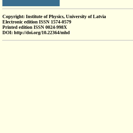
Copyright: Institute of Physics, University of Latvia
Electronic edition ISSN 1574-0579
Printed edition ISSN 0024-998X
DOI: http://doi.org/10.22364/mhd