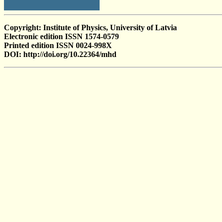
Copyright: Institute of Physics, University of Latvia
Electronic edition ISSN 1574-0579
Printed edition ISSN 0024-998X
DOI: http://doi.org/10.22364/mhd