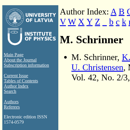
Author Index:
A
B
V
W
X
Y
Z
_
b
c
k
M. Schrinner
M. Schrinner,
K.
Main Page
About the Journal
U. Christensen
,
Subscription information
Vol. 42, No. 2/3
Current Issue
Tables of Contents
Author Index
Search
Authors
Referees
Electronic edition ISSN
1574-0579