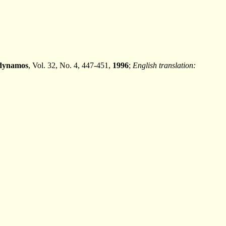
 dynamos
, Vol. 32, No. 4, 447-451,
1996
;
English translation: