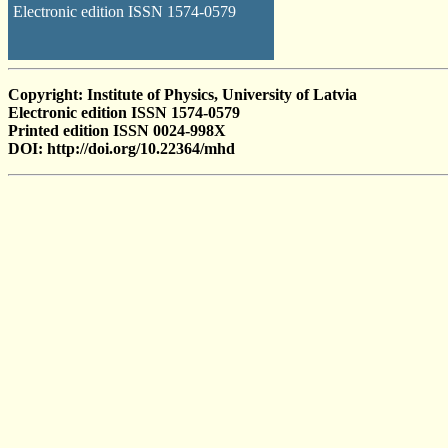
Electronic edition ISSN 1574-0579
Copyright: Institute of Physics, University of Latvia
Electronic edition ISSN 1574-0579
Printed edition ISSN 0024-998X
DOI: http://doi.org/10.22364/mhd