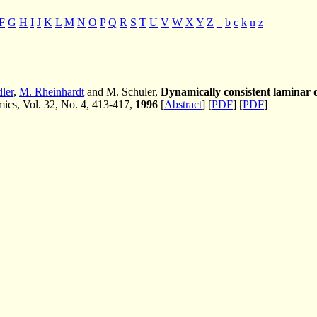
F
G
H
I
J
K
L
M
N
O
P
Q
R
S
T
U
V
W
X
Y
Z
_
b
c
k
n
z
ler
,
M. Rheinhardt
and M. Schuler,
Dynamically consistent laminar
cs, Vol. 32, No. 4, 413-417,
1996
[
Abstract
] [
PDF
] [
PDF
]