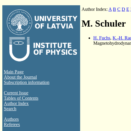
Author Index:
A
B
C
D
E
M. Schuler
H. Fuchs
,
K.-H. Rad
Magnetohydrodynami
Main Page
About the Journal
Subscription information
Current Issue
Tables of Contents
Author Index
Search
Authors
Referees