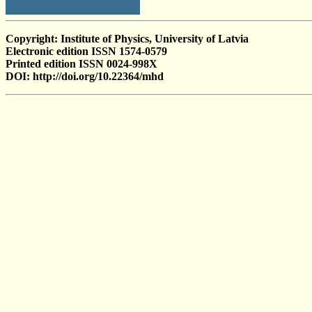
Copyright: Institute of Physics, University of Latvia
Electronic edition ISSN 1574-0579
Printed edition ISSN 0024-998X
DOI: http://doi.org/10.22364/mhd