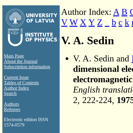
Author Index:
A
B
V
W
X
Y
Z
_
b
c
k
V. A. Sedin
V. A. Sedin and
Main Page
About the Journal
dimensional elec
Subscription information
electromagnetic
Current Issue
Tables of Contents
English translat
Author Index
Search
2, 222-224,
197
Authors
Referees
Electronic edition ISSN
1574-0579