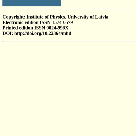
Copyright: Institute of Physics, University of Latvia
Electronic edition ISSN 1574-0579
Printed edition ISSN 0024-998X
DOI: http://doi.org/10.22364/mhd