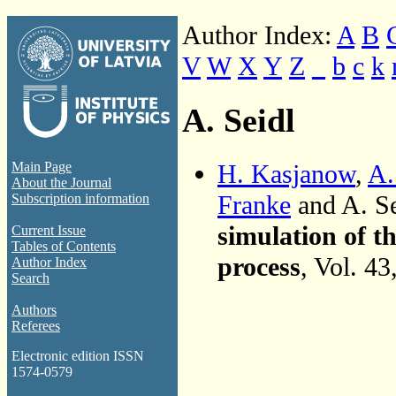
Author Index:
A
B
V
W
X
Y
Z
_
b
c
k
A. Seidl
H. Kasjanow
,
A.
Main Page
About the Journal
Franke
and A. S
Subscription information
simulation of t
Current Issue
Tables of Contents
process
, Vol. 4
Author Index
Search
Authors
Referees
Electronic edition ISSN
1574-0579