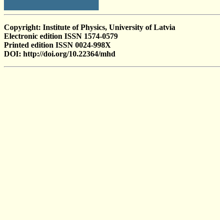
Copyright: Institute of Physics, University of Latvia
Electronic edition ISSN 1574-0579
Printed edition ISSN 0024-998X
DOI: http://doi.org/10.22364/mhd