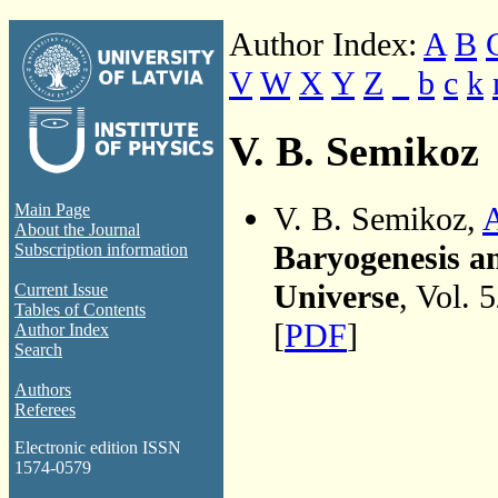
Author Index:
A
B
V
W
X
Y
Z
_
b
c
k
V. B. Semikoz
V. B. Semikoz,
A
Main Page
About the Journal
Baryogenesis an
Subscription information
Universe
, Vol. 
Current Issue
Tables of Contents
[
PDF
]
Author Index
Search
Authors
Referees
Electronic edition ISSN
1574-0579