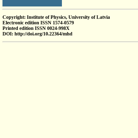
Copyright: Institute of Physics, University of Latvia
Electronic edition ISSN 1574-0579
Printed edition ISSN 0024-998X
DOI: http://doi.org/10.22364/mhd