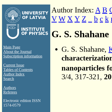
Author Index:
A
B
V
W
X
Y
Z
_
b
c
k
G. S. Shahane
G. S. Shahane,
K
Main Page
About the Journal
characterizatio
Subscription information
Current Issue
nanoparticles f
Tables of Contents
Author Index
3/4, 317-321,
20
Search
Authors
Referees
Electronic edition ISSN
1574-0579