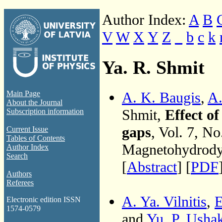
Author Index:
A
B
V
W
X
Y
Z
_
b
c
k
Ya. R. Shmit
A. K. Baugis
,
A.
Main Page
About the Journal
Shmit,
Effect o
Subscription information
gaps
, Vol. 7, N
Current Issue
Tables of Contents
Magnetohydrodyn
Author Index
Search
[
Abstract
] [
PDF
Authors
Referees
A. Ya. Vilnitis
,
E
Electronic edition ISSN
1574-0579
and
Yu. P. Usha