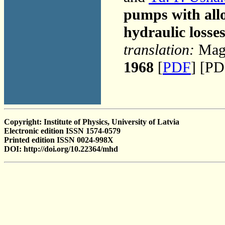
pumps with allo
hydraulic losse
translation:
Magn
1968
[
PDF
] [PD
Copyright: Institute of Physics, University of Latvia
Electronic edition ISSN 1574-0579
Printed edition ISSN 0024-998X
DOI: http://doi.org/10.22364/mhd