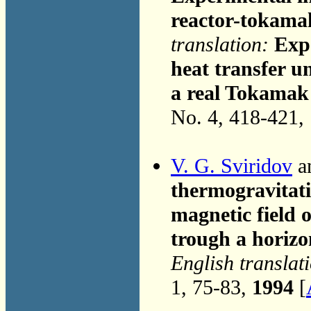
reactor-tokama
translation:
Expe
heat transfer u
a real Tokamak
No. 4, 418-421,
V. G. Sviridov
an
thermogravitati
magnetic field 
trough a horizo
English translat
1, 75-83,
1994
[