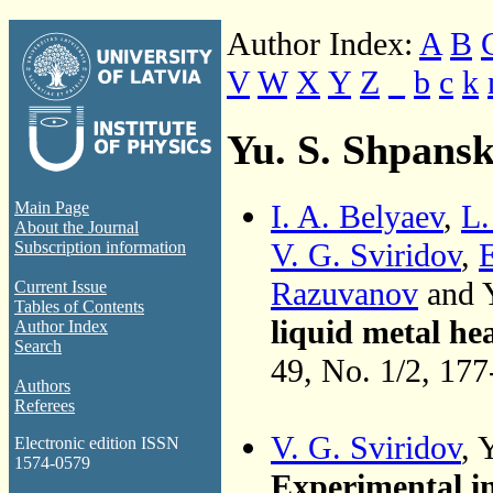
Author Index:
A
B
V
W
X
Y
Z
_
b
c
k
Yu. S. Shpansk
I. A. Belyaev
,
L.
Main Page
About the Journal
V. G. Sviridov
,
E
Subscription information
Razuvanov
and Y
Current Issue
Tables of Contents
liquid metal h
Author Index
Search
49, No. 1/2, 17
Authors
Referees
V. G. Sviridov
, 
Electronic edition ISSN
1574-0579
Experimental in