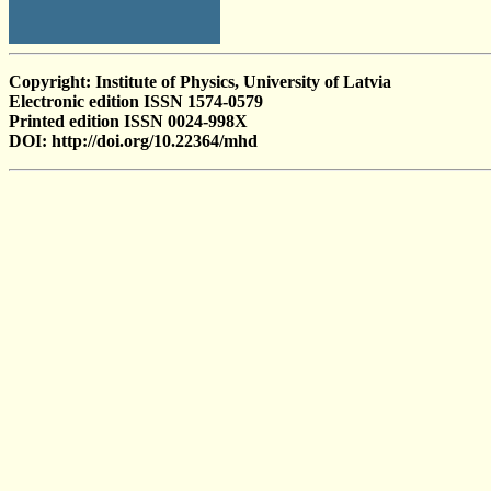
Copyright: Institute of Physics, University of Latvia
Electronic edition ISSN 1574-0579
Printed edition ISSN 0024-998X
DOI: http://doi.org/10.22364/mhd