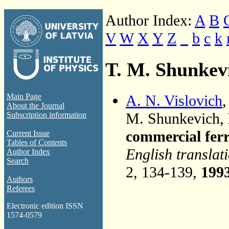
Author Index:
A
B
V
W
X
Y
Z
_
b
c
k
T. M. Shunkev
A. N. Vislovich
Main Page
About the Journal
M. Shunkevich,
Subscription information
commercial ferr
Current Issue
Tables of Contents
English translat
Author Index
Search
2, 134-139,
199
Authors
Referees
Electronic edition ISSN
1574-0579