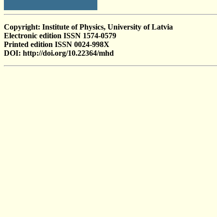
Copyright: Institute of Physics, University of Latvia
Electronic edition ISSN 1574-0579
Printed edition ISSN 0024-998X
DOI: http://doi.org/10.22364/mhd