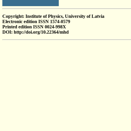
Copyright: Institute of Physics, University of Latvia
Electronic edition ISSN 1574-0579
Printed edition ISSN 0024-998X
DOI: http://doi.org/10.22364/mhd