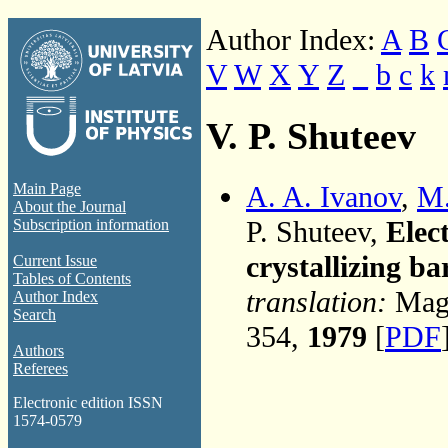
Author Index:
A
B
V
W
X
Y
Z
_
b
c
k
V. P. Shuteev
A. A. Ivanov
,
M.
Main Page
About the Journal
P. Shuteev,
Elect
Subscription information
crystallizing ba
Current Issue
Tables of Contents
translation:
Magn
Author Index
Search
354,
1979
[
PDF
Authors
Referees
Electronic edition ISSN
1574-0579