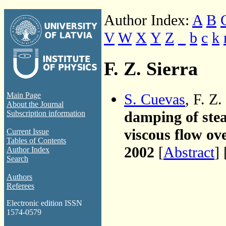
Author Index:
A
B
V
W
X
Y
Z
_
b
c
k
F. Z. Sierra
S. Cuevas
, F. Z
Main Page
About the Journal
damping of stea
Subscription information
viscous flow ov
Current Issue
Tables of Contents
2002
[
Abstract
] 
Author Index
Search
Authors
Referees
Electronic edition ISSN
1574-0579