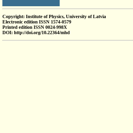
Copyright: Institute of Physics, University of Latvia
Electronic edition ISSN 1574-0579
Printed edition ISSN 0024-998X
DOI: http://doi.org/10.22364/mhd