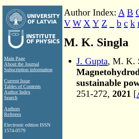
Author Index:
A
B
V
W
X
Y
Z
_
b
c
k
M. K. Singla
J. Gupta
, M. K.
Main Page
About the Journal
Magnetohydrody
Subscription information
sustainable pow
Current Issue
Tables of Contents
251-272,
2021
[
Author Index
Search
Authors
Referees
Electronic edition ISSN
1574-0579