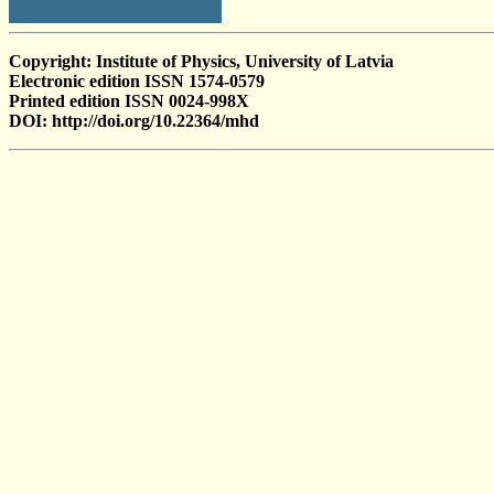
Copyright: Institute of Physics, University of Latvia
Electronic edition ISSN 1574-0579
Printed edition ISSN 0024-998X
DOI: http://doi.org/10.22364/mhd