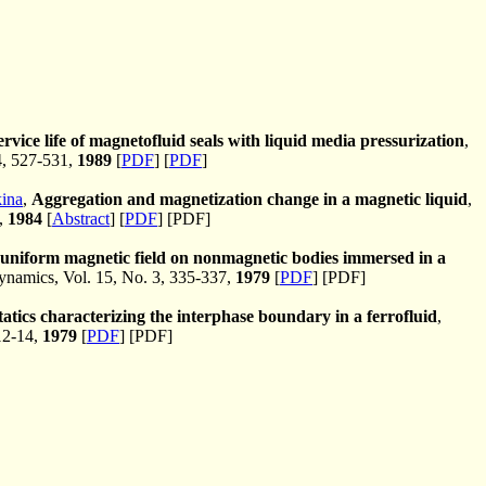
rvice life of magnetofluid seals with liquid media pressurization
,
4, 527-531,
1989
[
PDF
] [
PDF
]
ina
,
Aggregation and magnetization change in a magnetic liquid
,
6,
1984
[
Abstract
] [
PDF
] [PDF]
onuniform magnetic field on nonmagnetic bodies immersed in a
amics, Vol. 15, No. 3, 335-337,
1979
[
PDF
] [PDF]
atics characterizing the interphase boundary in a ferrofluid
,
12-14,
1979
[
PDF
] [PDF]