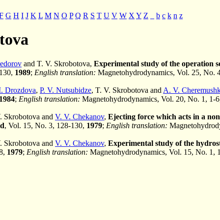
F
G
H
I
J
K
L
M
N
O
P
Q
R
S
T
U
V
W
X
Y
Z
_
b
c
k
n
z
otova
Fedorov
and T. V. Skrobotova,
Experimental study of the operation se
-130,
1989
;
English translation:
Magnetohydrodynamics, Vol. 25, No. 
I. Drozdova
,
P. V. Nutsubidze
, T. V. Skrobotova and
A. V. Cheremushk
1984
;
English translation:
Magnetohydrodynamics, Vol. 20, No. 1, 1-
V. Skrobotova and
V. V. Chekanov
,
Ejecting force which acts in a n
id
, Vol. 15, No. 3, 128-130,
1979
;
English translation:
Magnetohydrodyn
V. Skrobotova and
V. V. Chekanov
,
Experimental study of the hydrost
18,
1979
;
English translation:
Magnetohydrodynamics, Vol. 15, No. 1, 