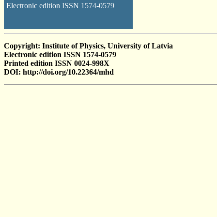
Electronic edition ISSN 1574-0579
Copyright: Institute of Physics, University of Latvia
Electronic edition ISSN 1574-0579
Printed edition ISSN 0024-998X
DOI: http://doi.org/10.22364/mhd