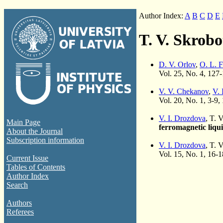
Author Index:
A
B
C
D
E
T. V. Skrob
D. V. Orlov
,
O. L. 
Vol. 25, No. 4, 127
V. V. Chekanov
,
V. 
Vol. 20, No. 1, 3-9,
V. I. Drozdova
, T. 
Main Page
ferromagnetic liqu
About the Journal
Subscription information
V. I. Drozdova
, T. 
Vol. 15, No. 1, 16-
Current Issue
Tables of Contents
Author Index
Search
Authors
Referees