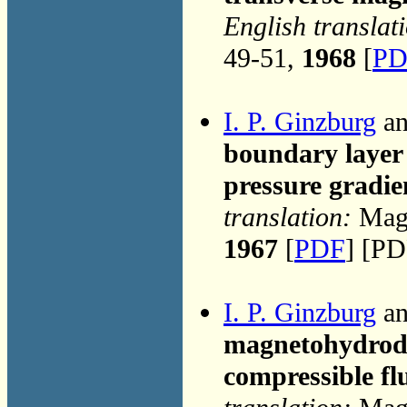
English translat
49-51,
1968
[
PD
I. P. Ginzburg
an
boundary layer 
pressure gradie
translation:
Magn
1967
[
PDF
] [PD
I. P. Ginzburg
an
magnetohydrody
compressible fl