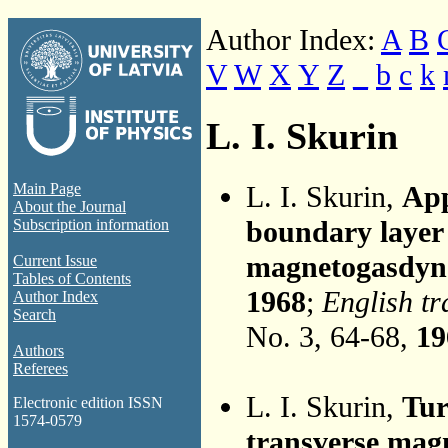
Author Index:
A
B
V
W
X
Y
Z
_
b
c
k
L. I. Skurin
L. I. Skurin,
App
Main Page
About the Journal
boundary layer 
Subscription information
magnetogasdyn
Current Issue
Tables of Contents
1968
;
English tr
Author Index
Search
No. 3, 64-68,
19
Authors
Referees
L. I. Skurin,
Tur
Electronic edition ISSN
1574-0579
transverse magn