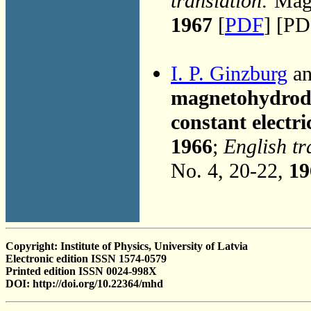
translation:
Magn
1967
[
PDF
] [PD
I. P. Ginzburg
an
magnetohydrody
constant electri
1966
;
English tr
No. 4, 20-22,
19
Copyright: Institute of Physics, University of Latvia
Electronic edition ISSN 1574-0579
Printed edition ISSN 0024-998X
DOI: http://doi.org/10.22364/mhd