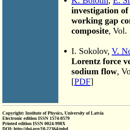
K. Bolotin
,
E. S
investigation o
working gap co
composite
, Vol.
I. Sokolov,
V. N
Lorentz force ve
sodium flow
, V
[
PDF
]
Copyright: Institute of Physics, University of Latvia
Electronic edition ISSN 1574-0579
Printed edition ISSN 0024-998X
DOI: http://doi.org/10.22364/mhd