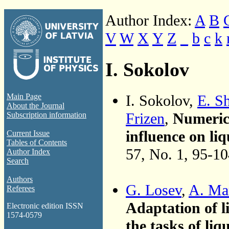
Author Index:
A
B
V
W
X
Y
Z
_
b
c
k
I. Sokolov
I. Sokolov,
E. S
Main Page
About the Journal
Frizen
,
Numerica
Subscription information
influence on liq
Current Issue
Tables of Contents
57, No. 1, 95-1
Author Index
Search
Authors
G. Losev
,
A. Ma
Referees
Adaptation of l
Electronic edition ISSN
1574-0579
the tasks of liq