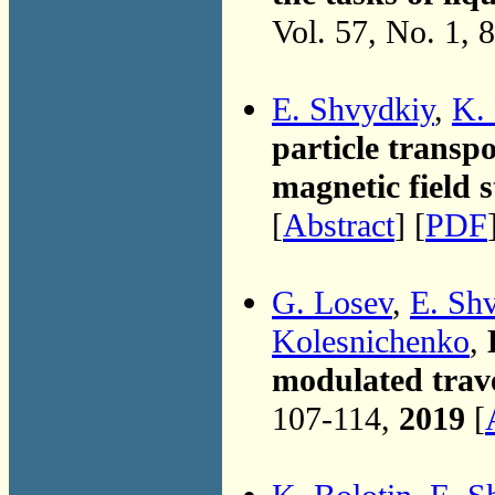
Vol. 57, No. 1, 
E. Shvydkiy
,
K. 
particle transpo
magnetic field s
[
Abstract
] [
PDF
G. Losev
,
E. Sh
Kolesnichenko
,
modulated trave
107-114,
2019
[