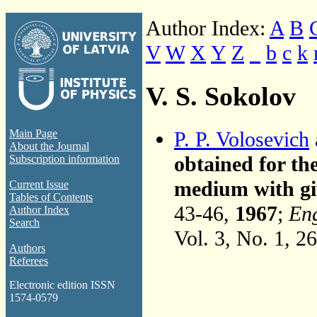
Author Index:
A
B
V
W
X
Y
Z
_
b
c
k
V. S. Sokolov
P. P. Volosevich
Main Page
About the Journal
obtained for th
Subscription information
medium with giv
Current Issue
Tables of Contents
43-46,
1967
;
Eng
Author Index
Search
Vol. 3, No. 1, 2
Authors
Referees
Electronic edition ISSN
1574-0579