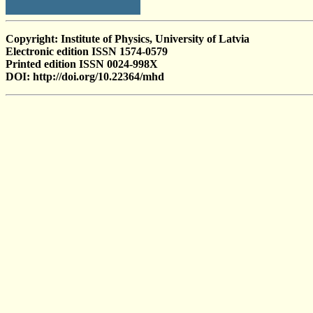
Copyright: Institute of Physics, University of Latvia
Electronic edition ISSN 1574-0579
Printed edition ISSN 0024-998X
DOI: http://doi.org/10.22364/mhd