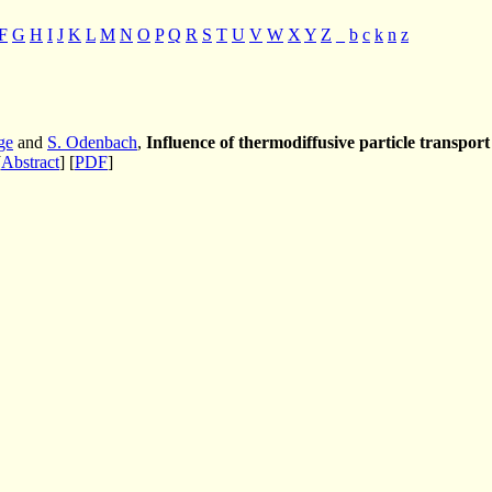
F
G
H
I
J
K
L
M
N
O
P
Q
R
S
T
U
V
W
X
Y
Z
_
b
c
k
n
z
ge
and
S. Odenbach
,
Influence of thermodiffusive particle transpor
[
Abstract
] [
PDF
]