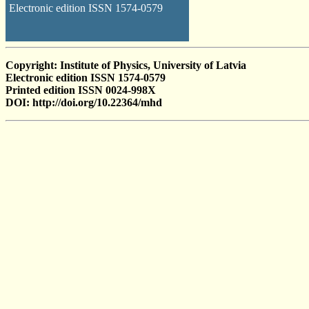
Electronic edition ISSN 1574-0579
Copyright: Institute of Physics, University of Latvia
Electronic edition ISSN 1574-0579
Printed edition ISSN 0024-998X
DOI: http://doi.org/10.22364/mhd