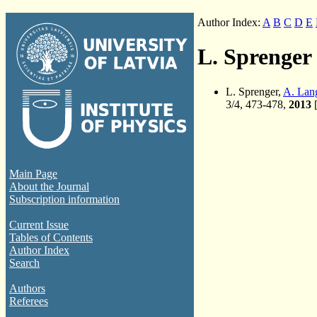
Author Index:
A
B
C
D
E
L. Sprenger
L. Sprenger,
A. Lan
3/4, 473-478,
2013
Main Page
About the Journal
Subscription information
Current Issue
Tables of Contents
Author Index
Search
Authors
Referees