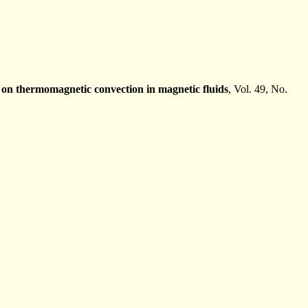
t on thermomagnetic convection in magnetic fluids
, Vol. 49, No.