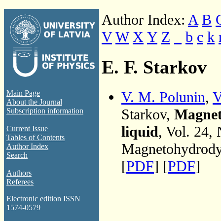
Author Index:
A
B
V
W
X
Y
Z
_
b
c
k
E. F. Starkov
V. M. Polunin
,
V
Main Page
About the Journal
Starkov,
Magneto
Subscription information
liquid
, Vol. 24,
Current Issue
Tables of Contents
Magnetohydrodyn
Author Index
Search
[
PDF
] [
PDF
]
Authors
Referees
Electronic edition ISSN
1574-0579