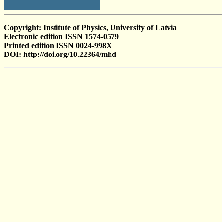
Copyright: Institute of Physics, University of Latvia
Electronic edition ISSN 1574-0579
Printed edition ISSN 0024-998X
DOI: http://doi.org/10.22364/mhd