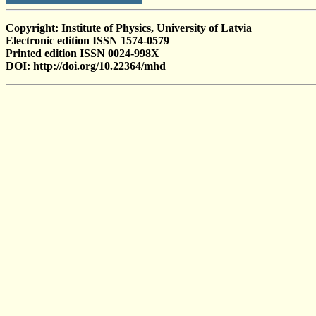
Copyright: Institute of Physics, University of Latvia
Electronic edition ISSN 1574-0579
Printed edition ISSN 0024-998X
DOI: http://doi.org/10.22364/mhd