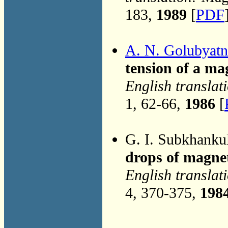
183,
1989
[
PDF
A. N. Golubyatn
tension of a ma
English translat
1, 62-66,
1986
[
G. I. Subkhanku
drops of magnet
English translat
4, 370-375,
198