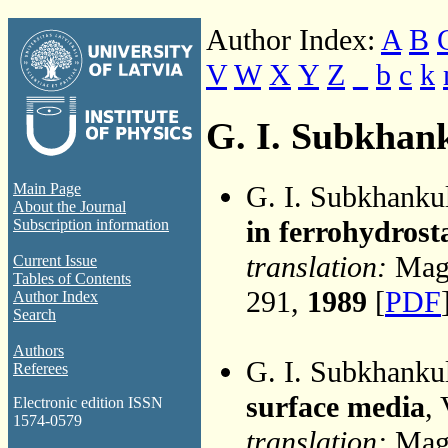
Author Index:
A
B
V
W
X
Y
Z
_
b
c
k
G. I. Subkhan
G. I. Subkhanku
Main Page
About the Journal
in ferrohydrosta
Subscription information
translation:
Magn
Current Issue
Tables of Contents
291,
1989
[
PDF
Author Index
Search
Authors
G. I. Subkhanku
Referees
surface media
,
Electronic edition ISSN
1574-0579
translation:
Magn