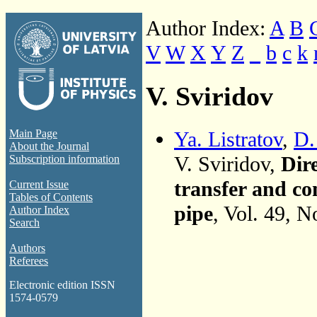
Author Index:
A
B
V
W
X
Y
Z
_
b
c
k
V. Sviridov
Ya. Listratov
,
D.
Main Page
About the Journal
V. Sviridov,
Dir
Subscription information
transfer and co
Current Issue
Tables of Contents
pipe
, Vol. 49, N
Author Index
Search
Authors
Referees
Electronic edition ISSN
1574-0579