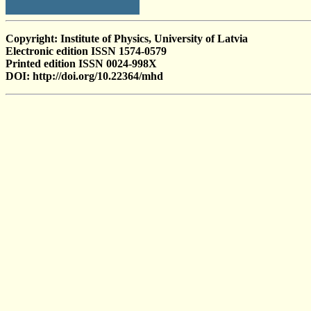
Copyright: Institute of Physics, University of Latvia
Electronic edition ISSN 1574-0579
Printed edition ISSN 0024-998X
DOI: http://doi.org/10.22364/mhd