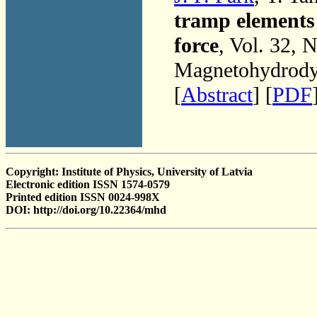
tramp elements 
force
, Vol. 32, 
Magnetohydrodyn
[
Abstract
] [
PDF
Copyright: Institute of Physics, University of Latvia
Electronic edition ISSN 1574-0579
Printed edition ISSN 0024-998X
DOI: http://doi.org/10.22364/mhd