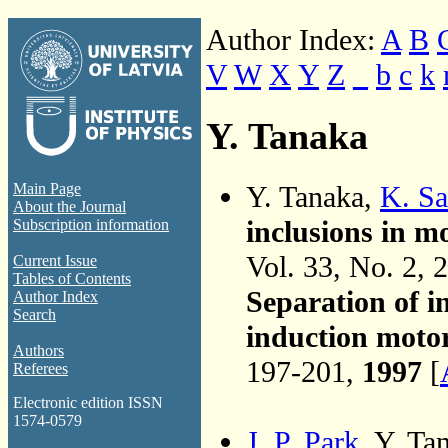
Author Index:
A
B
V
W
X
Y
Z
_
b
c
k
Y. Tanaka
Y. Tanaka,
K. Sa
Main Page
About the Journal
inclusions in m
Subscription information
Vol. 33, No. 2, 
Current Issue
Tables of Contents
Separation of i
Author Index
Search
induction moto
Authors
197-201,
1997
[
Referees
Electronic edition ISSN
1574-0579
J. P. Park
, Y. Ta