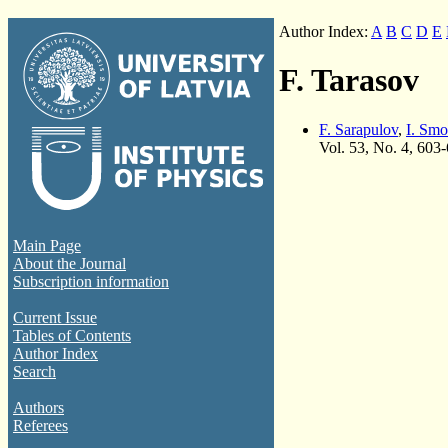
Author Index:
A
B
C
D
E
F. Tarasov
F. Sarapulov
,
I. Smo
Vol. 53, No. 4, 603
Main Page
About the Journal
Subscription information
Current Issue
Tables of Contents
Author Index
Search
Authors
Referees