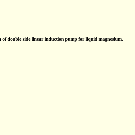
 of double side linear induction pump for liquid magnesium
,