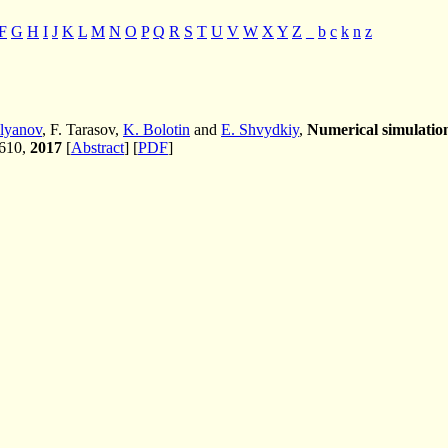
F
G
H
I
J
K
L
M
N
O
P
Q
R
S
T
U
V
W
X
Y
Z
_
b
c
k
n
z
lyanov
, F. Tarasov,
K. Bolotin
and
E. Shvydkiy
,
Numerical simulation
-610,
2017
[
Abstract
] [
PDF
]