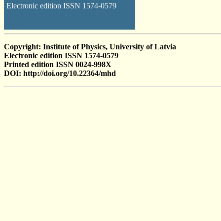
Electronic edition ISSN 1574-0579
Copyright: Institute of Physics, University of Latvia
Electronic edition ISSN 1574-0579
Printed edition ISSN 0024-998X
DOI: http://doi.org/10.22364/mhd