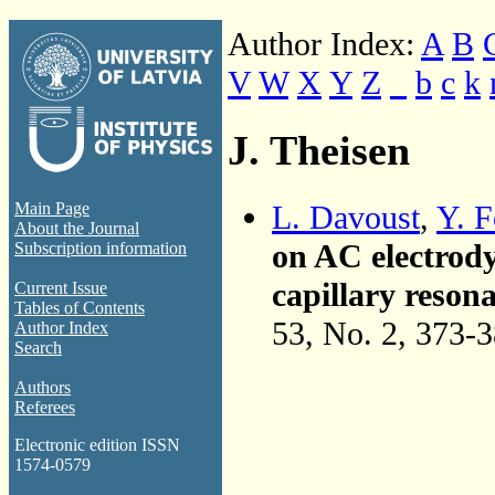
Author Index:
A
B
V
W
X
Y
Z
_
b
c
k
J. Theisen
L. Davoust
,
Y. F
Main Page
About the Journal
on AC electrody
Subscription information
capillary reson
Current Issue
Tables of Contents
53, No. 2, 373-
Author Index
Search
Authors
Referees
Electronic edition ISSN
1574-0579