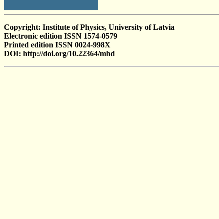
Copyright: Institute of Physics, University of Latvia
Electronic edition ISSN 1574-0579
Printed edition ISSN 0024-998X
DOI: http://doi.org/10.22364/mhd