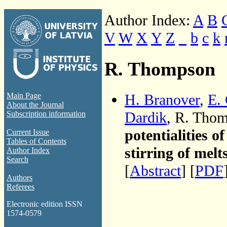
Author Index:
A
B
V
W
X
Y
Z
_
b
c
k
R. Thompson
H. Branover
,
E.
Main Page
About the Journal
Dardik
, R. Tho
Subscription information
potentialities o
Current Issue
Tables of Contents
stirring of melt
Author Index
Search
[
Abstract
] [
PDF
Authors
Referees
Electronic edition ISSN
1574-0579