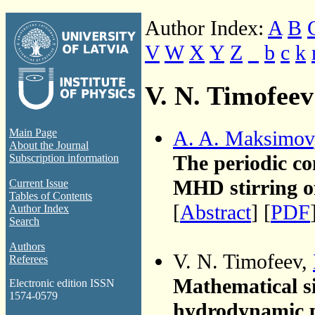
Author Index:
A
B
V
W
X
Y
Z
_
b
c
k
V. N. Timofeev
A. A. Maksimov
Main Page
About the Journal
The periodic co
Subscription information
MHD stirring o
Current Issue
Tables of Contents
[
Abstract
] [
PDF
Author Index
Search
Authors
V. N. Timofeev,
Referees
Mathematical si
Electronic edition ISSN
1574-0579
hydrodynamic 