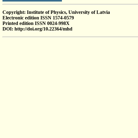
Copyright: Institute of Physics, University of Latvia
Electronic edition ISSN 1574-0579
Printed edition ISSN 0024-998X
DOI: http://doi.org/10.22364/mhd