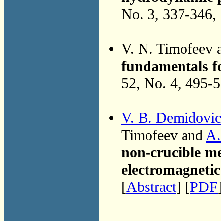
No. 3, 337-346,
V. N. Timofeev
fundamentals f
52, No. 4, 495-
V. B. Demidovi
Timofeev and
A.
non-crucible mel
electromagnetic 
[
Abstract
] [
PDF