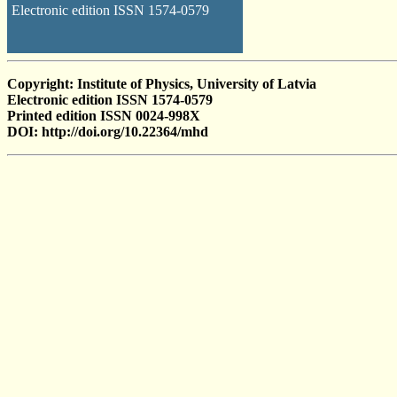
Electronic edition ISSN 1574-0579
Copyright: Institute of Physics, University of Latvia
Electronic edition ISSN 1574-0579
Printed edition ISSN 0024-998X
DOI: http://doi.org/10.22364/mhd