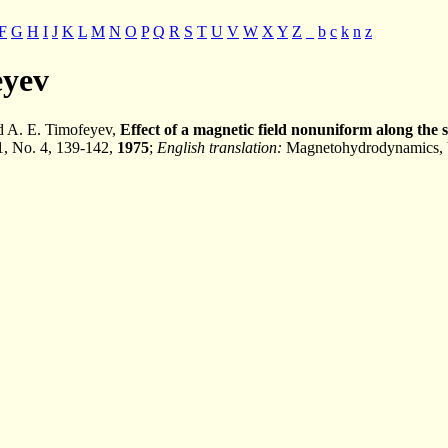
F
G
H
I
J
K
L
M
N
O
P
Q
R
S
T
U
V
W
X
Y
Z
_
b
c
k
n
z
eyev
 A. E. Timofeyev,
Effect of a magnetic field nonuniform along the s
11, No. 4, 139-142,
1975
;
English translation:
Magnetohydrodynamics, V