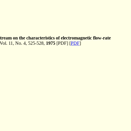
tream on the characteristics of electromagnetic flow-rate
ol. 11, No. 4, 525-528,
1975
[PDF] [
PDF
]