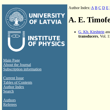
Author Index:
A
B
C
D
E
A. E. Timof
G. Kh. Kirshtein
and
transducers
, Vol. 
Main Page
About the Journal
Subscription information
Current Issue
Tables of Contents
Author Index
Search
Authors
Referees