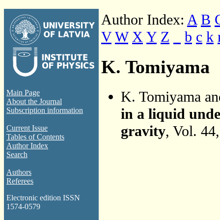
Author Index:
A
B
V
W
X
Y
Z
_
b
c
k
K. Tomiyama
K. Tomiyama a
Main Page
About the Journal
in a liquid und
Subscription information
gravity
, Vol. 44
Current Issue
Tables of Contents
Author Index
Search
Authors
Referees
Electronic edition ISSN
1574-0579