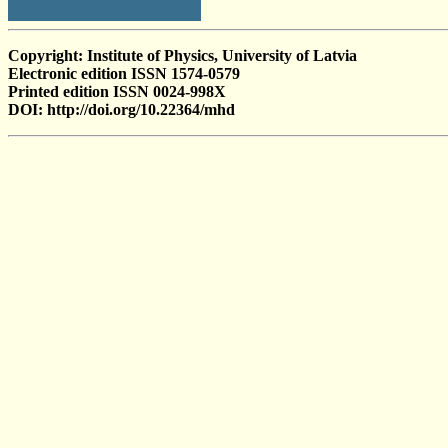
Copyright: Institute of Physics, University of Latvia
Electronic edition ISSN 1574-0579
Printed edition ISSN 0024-998X
DOI: http://doi.org/10.22364/mhd