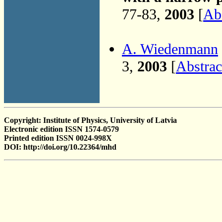
77-83,
2003
[
Abs
A. Wiedenmann
3,
2003
[
Abstrac
Copyright: Institute of Physics, University of Latvia
Electronic edition ISSN 1574-0579
Printed edition ISSN 0024-998X
DOI: http://doi.org/10.22364/mhd