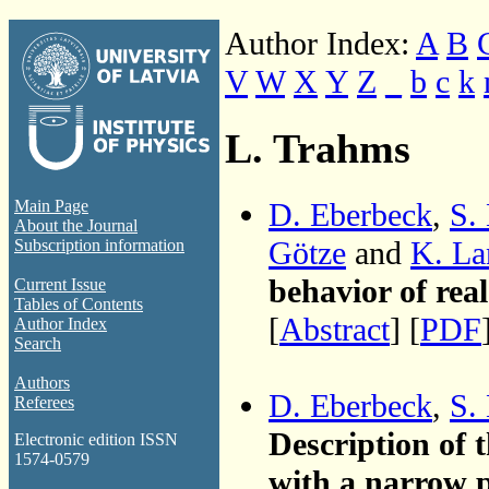
Author Index:
A
B
V
W
X
Y
Z
_
b
c
k
L. Trahms
D. Eberbeck
,
S.
Main Page
About the Journal
Götze
and
K. La
Subscription information
behavior of real
Current Issue
Tables of Contents
[
Abstract
] [
PDF
Author Index
Search
Authors
D. Eberbeck
,
S.
Referees
Description of 
Electronic edition ISSN
1574-0579
with a narrow pa