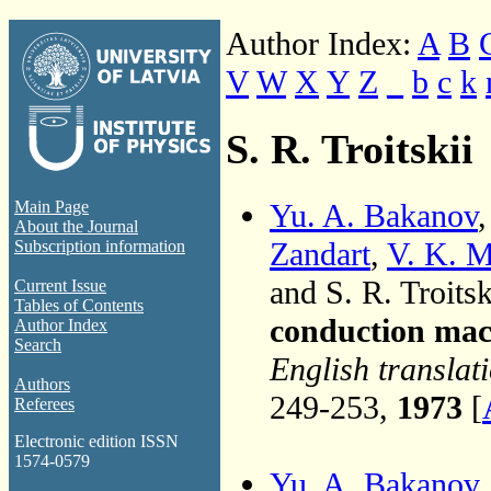
Author Index:
A
B
V
W
X
Y
Z
_
b
c
k
S. R. Troitskii
Yu. A. Bakanov
Main Page
About the Journal
Zandart
,
V. K. M
Subscription information
and S. R. Troitsk
Current Issue
Tables of Contents
conduction mac
Author Index
Search
English translat
Authors
249-253,
1973
[
Referees
Electronic edition ISSN
1574-0579
Yu. A. Bakanov