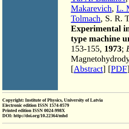
Makarevich
,
L. 
Tolmach
, S. R. 
Experimental in
type machine u
153-155,
1973
;
Magnetohydrodyn
[
Abstract
] [
PDF
Copyright: Institute of Physics, University of Latvia
Electronic edition ISSN 1574-0579
Printed edition ISSN 0024-998X
DOI: http://doi.org/10.22364/mhd