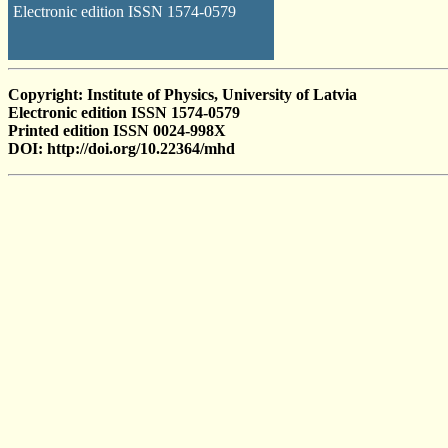
Electronic edition ISSN 1574-0579
Copyright: Institute of Physics, University of Latvia
Electronic edition ISSN 1574-0579
Printed edition ISSN 0024-998X
DOI: http://doi.org/10.22364/mhd