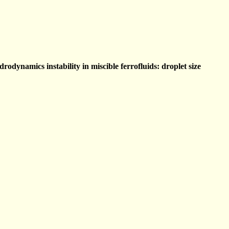
odynamics instability in miscible ferrofluids: droplet size