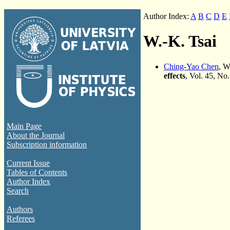
Author Index:
A
B
C
D
E
W.-K. Tsai
Ching-Yao Chen
, W
effects
, Vol. 45, No
Main Page
About the Journal
Subscription information
Current Issue
Tables of Contents
Author Index
Search
Authors
Referees