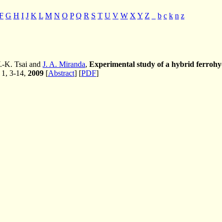
F
G
H
I
J
K
L
M
N
O
P
Q
R
S
T
U
V
W
X
Y
Z
_
b
c
k
n
z
.-K. Tsai and
J. A. Miranda
,
Experimental study of a hybrid ferrohydr
. 1, 3-14,
2009
[
Abstract
] [
PDF
]