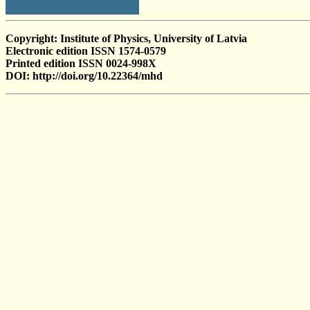
Copyright: Institute of Physics, University of Latvia
Electronic edition ISSN 1574-0579
Printed edition ISSN 0024-998X
DOI: http://doi.org/10.22364/mhd