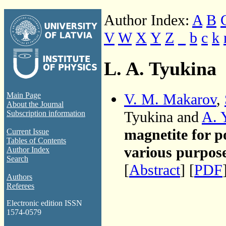
Author Index:
A
B
V
W
X
Y
Z
_
b
c
k
L. A. Tyukina
V. M. Makarov
,
Main Page
About the Journal
Tyukina and
A. 
Subscription information
magnetite for p
Current Issue
Tables of Contents
various purpos
Author Index
Search
[
Abstract
] [
PDF
Authors
Referees
Electronic edition ISSN
1574-0579