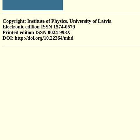
Copyright: Institute of Physics, University of Latvia
Electronic edition ISSN 1574-0579
Printed edition ISSN 0024-998X
DOI: http://doi.org/10.22364/mhd