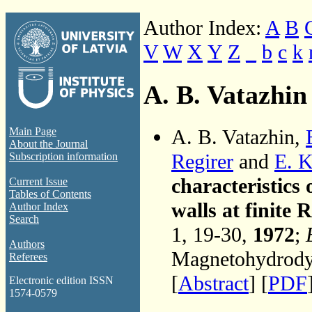
Author Index:
A
B
V
W
X
Y
Z
_
b
c
k
A. B. Vatazhin
A. B. Vatazhin,
Main Page
About the Journal
Regirer
and
E. K
Subscription information
characteristic
Current Issue
Tables of Contents
walls at finite
Author Index
Search
1, 19-30,
1972
;
Authors
Magnetohydrodyn
Referees
[
Abstract
] [
PDF
Electronic edition ISSN
1574-0579