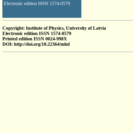
Electronic edition ISSN 1574-0579
Copyright: Institute of Physics, University of Latvia
Electronic edition ISSN 1574-0579
Printed edition ISSN 0024-998X
DOI: http://doi.org/10.22364/mhd