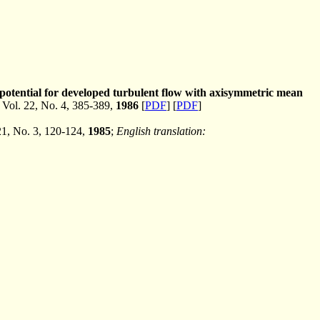
 potential for developed turbulent flow with axisymmetric mean
ol. 22, No. 4, 385-389,
1986
[
PDF
] [
PDF
]
 21, No. 3, 120-124,
1985
;
English translation: