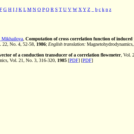
F
G
H
I
J
K
L
M
N
O
P
Q
R
S
T
U
V
W
X
Y
Z
_
b
c
k
n
z
. Mikhailova
,
Computation of cross correlation function of induced
l. 22, No. 4, 52-58,
1986
;
English translation:
Magnetohydrodynamics, V
ector of a conduction transducer of a correlation flowmeter
, Vol.
cs, Vol. 21, No. 3, 316-320,
1985
[
PDF
] [
PDF
]