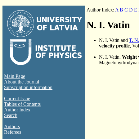
Author Index:
A
B
C
D
E
N. I. Vatin
N. I. Vatin and
T. N
velocity profile
, Vo
N. I. Vatin,
Weight v
Magnetohydrodynami
Main Page
About the Journal
Subscription information
Current Issue
Tables of Contents
Author Index
Search
Authors
Referees