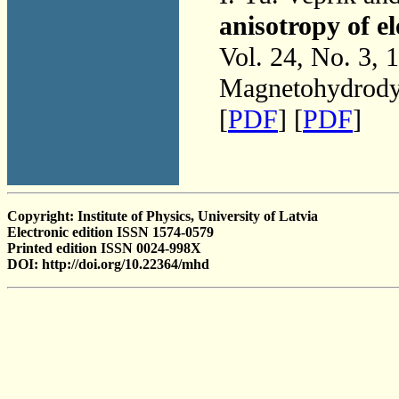
anisotropy of el
Vol. 24, No. 3, 
Magnetohydrodyn
[
PDF
] [
PDF
]
Copyright: Institute of Physics, University of Latvia
Electronic edition ISSN 1574-0579
Printed edition ISSN 0024-998X
DOI: http://doi.org/10.22364/mhd