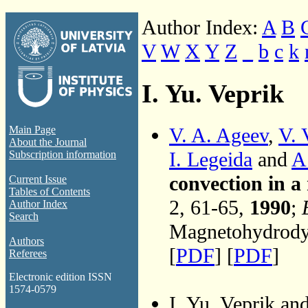
Author Index:
A
B
V
W
X
Y
Z
_
b
c
k
I. Yu. Veprik
V. A. Ageev
,
V. 
Main Page
About the Journal
I. Legeida
and
A
Subscription information
convection in a
Current Issue
Tables of Contents
2, 61-65,
1990
;
Author Index
Search
Magnetohydrodyn
Authors
[
PDF
] [
PDF
]
Referees
Electronic edition ISSN
1574-0579
I. Yu. Veprik an