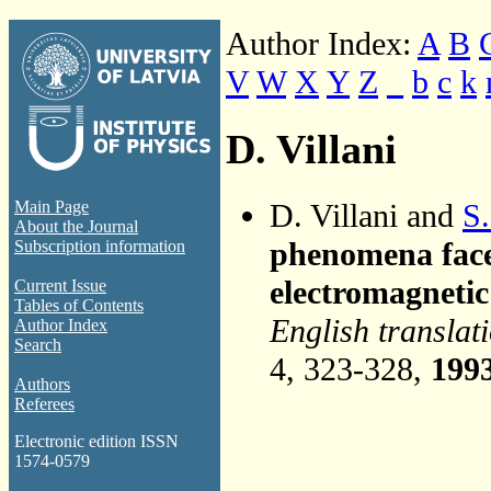
Author Index:
A
B
V
W
X
Y
Z
_
b
c
k
D. Villani
D. Villani and
S.
Main Page
About the Journal
phenomena face
Subscription information
electromagneti
Current Issue
Tables of Contents
English translat
Author Index
Search
4, 323-328,
199
Authors
Referees
Electronic edition ISSN
1574-0579