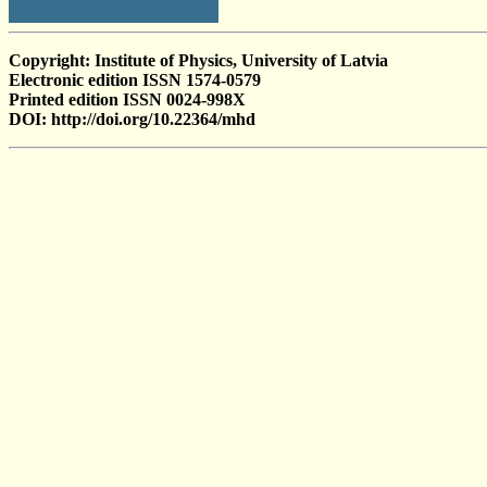
Copyright: Institute of Physics, University of Latvia
Electronic edition ISSN 1574-0579
Printed edition ISSN 0024-998X
DOI: http://doi.org/10.22364/mhd