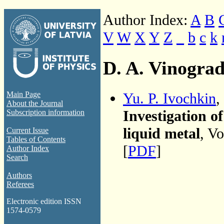
Author Index:
A
B
V
W
X
Y
Z
_
b
c
k
D. A. Vinogra
Yu. P. Ivochkin
,
Main Page
About the Journal
Investigation of
Subscription information
liquid metal
, V
Current Issue
Tables of Contents
[
PDF
]
Author Index
Search
Authors
Referees
Electronic edition ISSN
1574-0579