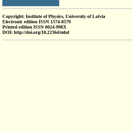
Copyright: Institute of Physics, University of Latvia
Electronic edition ISSN 1574-0579
Printed edition ISSN 0024-998X
DOI: http://doi.org/10.22364/mhd