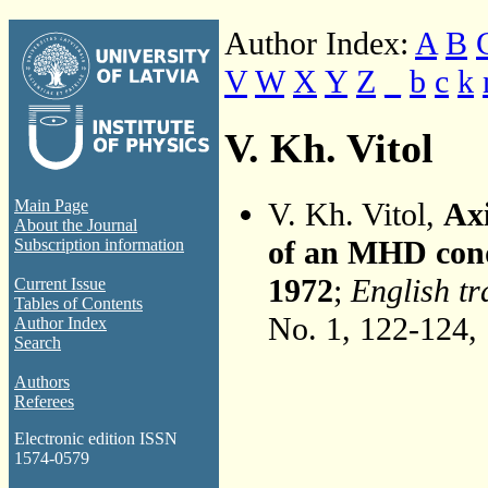
Author Index:
A
B
V
W
X
Y
Z
_
b
c
k
V. Kh. Vitol
V. Kh. Vitol,
Axi
Main Page
About the Journal
of an MHD con
Subscription information
1972
;
English tr
Current Issue
Tables of Contents
No. 1, 122-124,
Author Index
Search
Authors
Referees
Electronic edition ISSN
1574-0579