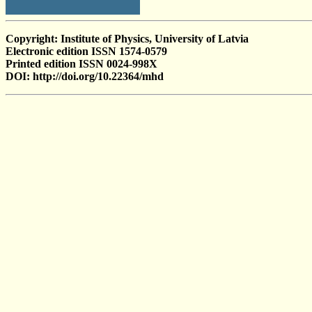
Copyright: Institute of Physics, University of Latvia
Electronic edition ISSN 1574-0579
Printed edition ISSN 0024-998X
DOI: http://doi.org/10.22364/mhd