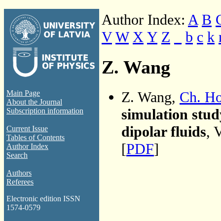
Author Index:
A
B
V
W
X
Y
Z
_
b
c
k
Z. Wang
Z. Wang,
Ch. H
Main Page
About the Journal
simulation stud
Subscription information
dipolar fluids
, 
Current Issue
Tables of Contents
[
PDF
]
Author Index
Search
Authors
Referees
Electronic edition ISSN
1574-0579