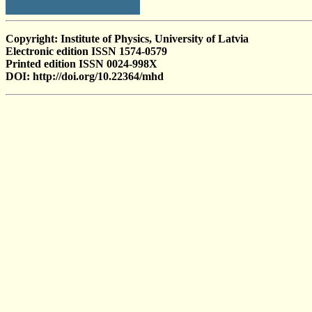
Copyright: Institute of Physics, University of Latvia
Electronic edition ISSN 1574-0579
Printed edition ISSN 0024-998X
DOI: http://doi.org/10.22364/mhd