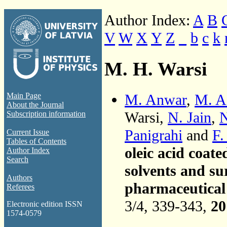
Author Index:
A
B
V
W
X
Y
Z
_
b
c
k
M. H. Warsi
M. Anwar
,
M. A
Main Page
About the Journal
Warsi,
N. Jain
,
N
Subscription information
Panigrahi
and
F.
Current Issue
Tables of Contents
oleic acid coate
Author Index
Search
solvents and su
Authors
pharmaceutical 
Referees
3/4, 339-343,
20
Electronic edition ISSN
1574-0579