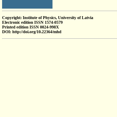
Copyright: Institute of Physics, University of Latvia
Electronic edition ISSN 1574-0579
Printed edition ISSN 0024-998X
DOI: http://doi.org/10.22364/mhd