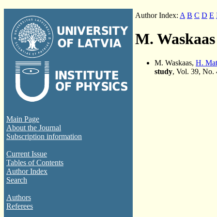
Author Index:
A
B
C
D
E
M. Waskaas
M. Waskaas,
H. Ma
study
, Vol. 39, No.
Main Page
About the Journal
Subscription information
Current Issue
Tables of Contents
Author Index
Search
Authors
Referees