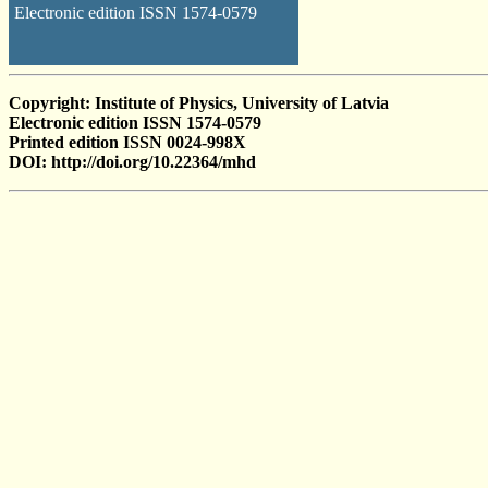
Electronic edition ISSN 1574-0579
Copyright: Institute of Physics, University of Latvia
Electronic edition ISSN 1574-0579
Printed edition ISSN 0024-998X
DOI: http://doi.org/10.22364/mhd