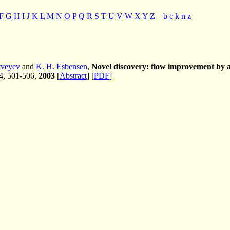
F
G
H
I
J
K
L
M
N
O
P
Q
R
S
T
U
V
W
X
Y
Z
_
b
c
k
n
z
tveyev
and
K. H. Esbensen
,
Novel discovery: flow improvement by a 
 4, 501-506,
2003
[
Abstract
] [
PDF
]