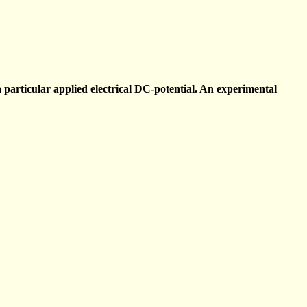
particular applied electrical DC-potential. An experimental