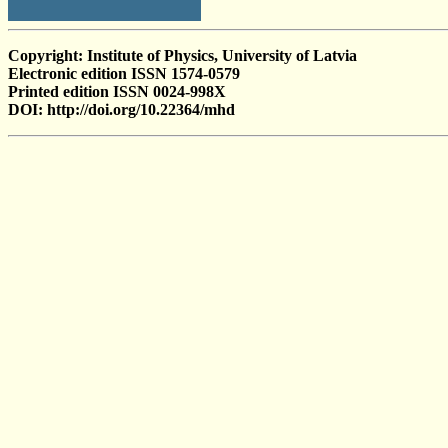
Copyright: Institute of Physics, University of Latvia
Electronic edition ISSN 1574-0579
Printed edition ISSN 0024-998X
DOI: http://doi.org/10.22364/mhd