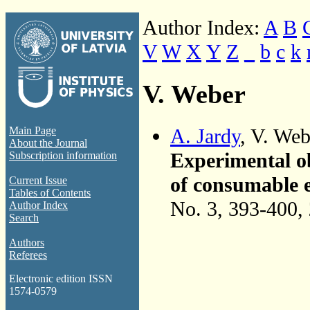
Author Index:
A
B
V
W
X
Y
Z
_
b
c
k
V. Weber
A. Jardy
, V. We
Main Page
About the Journal
Experimental o
Subscription information
of consumable e
Current Issue
Tables of Contents
No. 3, 393-400,
Author Index
Search
Authors
Referees
Electronic edition ISSN
1574-0579