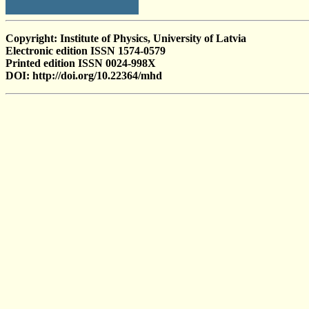
Copyright: Institute of Physics, University of Latvia
Electronic edition ISSN 1574-0579
Printed edition ISSN 0024-998X
DOI: http://doi.org/10.22364/mhd