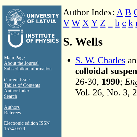
Author Index:
A
B
V
W
X
Y
Z
_
b
c
k
S. Wells
S. W. Charles
an
Main Page
About the Journal
colloidal suspen
Subscription information
26-30,
1990
;
Eng
Current Issue
Tables of Contents
Vol. 26, No. 3, 
Author Index
Search
Authors
Referees
Electronic edition ISSN
1574-0579