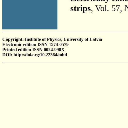
strips
, Vol. 57,
Copyright: Institute of Physics, University of Latvia
Electronic edition ISSN 1574-0579
Printed edition ISSN 0024-998X
DOI: http://doi.org/10.22364/mhd