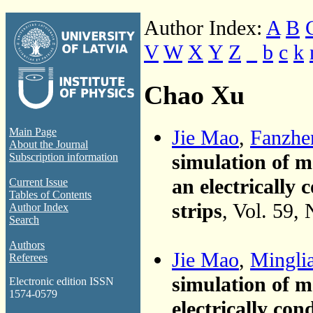
Author Index:
A
B
V
W
X
Y
Z
_
b
c
k
Chao Xu
Jie Mao
,
Fanzhe
Main Page
About the Journal
simulation of 
Subscription information
an electrically
Current Issue
Tables of Contents
strips
, Vol. 59,
Author Index
Search
Authors
Jie Mao
,
Minglia
Referees
simulation of 
Electronic edition ISSN
1574-0579
electrically co