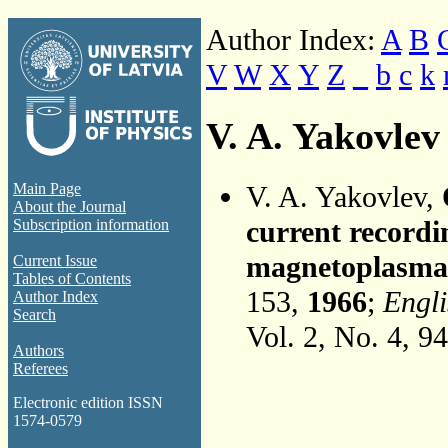
Author Index:
A
B
V
W
X
Y
Z
_
b
c
k
V. A. Yakovlev
V. A. Yakovlev,
Main Page
About the Journal
current recordi
Subscription information
magnetoplasma
Current Issue
Tables of Contents
153,
1966
;
Engli
Author Index
Search
Vol. 2, No. 4, 9
Authors
Referees
Electronic edition ISSN
1574-0579