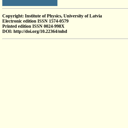
Copyright: Institute of Physics, University of Latvia
Electronic edition ISSN 1574-0579
Printed edition ISSN 0024-998X
DOI: http://doi.org/10.22364/mhd